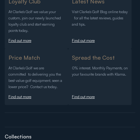
Loyalty Club
Latest News
At Clarke’s Golf we value your
Visit Clarke’s Golf Blog online today
custom, join our newly launched
for all the latest reviews, guides
loyalty club and start earning
and tips.
points today.
Find out more
Find out more
Price Match
Spread the Cost
At Clarke’s Golf we are
0% interest, Monthly Payments, on
committed to delivering you the
your favourite brands with Klarna.
best value golf equipment, seen a
lower price? Contact us today.
Find out more
Find out more
Collections