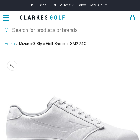
Skip to
FREE EXPRESS DELIVERY OVER £100. T&CS APPLY.
content
Bask
Home
Mizuno G Style Golf Shoes 51GM2240
Skip to
product
information