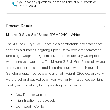
If you have any questions, please call one of our Experts on
01744 419914
Product Details
Mizuno G Style Golf Shoes 51GM2240 | White
The Mizuno G Style Golf Shoes are a comfortable and stable shoe
that has a durable Sangfang upper, Derby profile for comfort fit
and a lightweight 320g comfort. The shoes are fully waterproof,
with a one year warranty. The Mizuno G Style Golf Shoes allow you
to stay comfortable and stable on the course with their durable
Sangfang upper, Derby profile and lightweight 320g design. Fully
waterproof and backed by a 1 year warranty, these shoes combine
quality and durability for long-lasting performance.
New Durable Uppers
High traction, durable sole
Lightweight Comfort