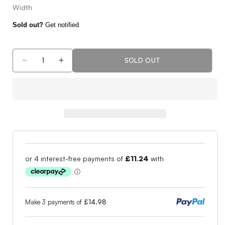
Width
Sold out?
Get notified
SOLD OUT
Decrease
Increase
quantity
quantity
for
for
Mizuno
Mizuno
G
G
Style
Style
Golf
Golf
Shoes
Shoes
51GM2240
51GM2240
Make 3 payments of
£14.98