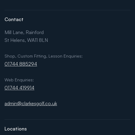
Contact
Mill Lane, Rainford
St Helens, WA11 8LN
Shop, Custom Fitting, Lesson Enquiries:
01744 885294
Web Enquiries:
01744 419914
admin@clarkesgolf.co.uk
Locations