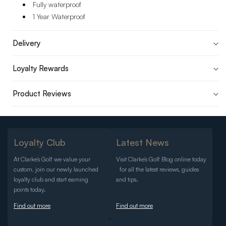
Fully waterproof
1 Year Waterproof
Delivery
Loyalty Rewards
Product Reviews
Loyalty Club
Latest News
At Clarke’s Golf we value your
Visit Clarke’s Golf Blog online today
custom, join our newly launched
for all the latest reviews, guides
loyalty club and start earning
and tips.
points today.
Find out more
Find out more