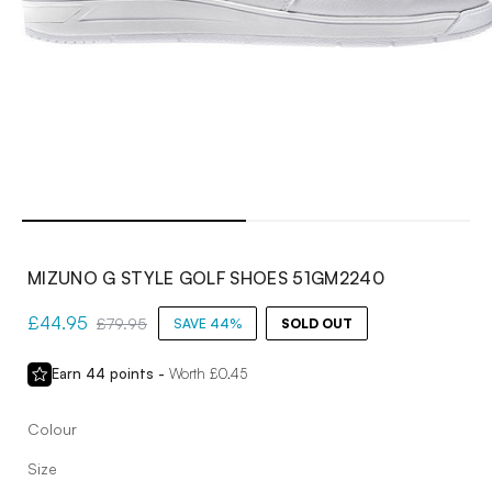
Open
media
1
in
modal
MIZUNO G STYLE GOLF SHOES 51GM2240
Sale
£44.95
Regular
£79.95
SAVE 44%
SOLD OUT
price
price
Earn
44
points -
Worth £
0.45
Colour
Size