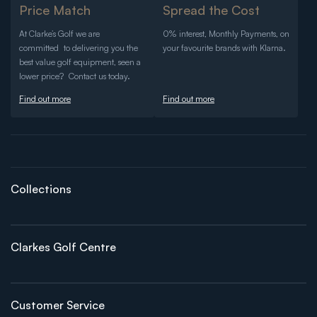
Price Match
Spread the Cost
At Clarke’s Golf we are
0% interest, Monthly Payments, on
committed to delivering you the
your favourite brands with Klarna.
best value golf equipment, seen a
lower price? Contact us today.
Find out more
Find out more
Collections
Clarkes Golf Centre
Customer Service